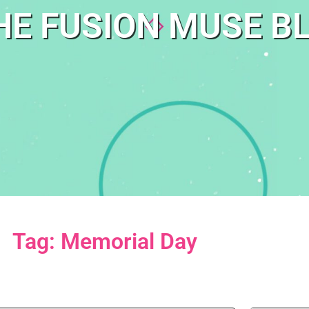
HE FUSION MUSE B
Tag: Memorial Day