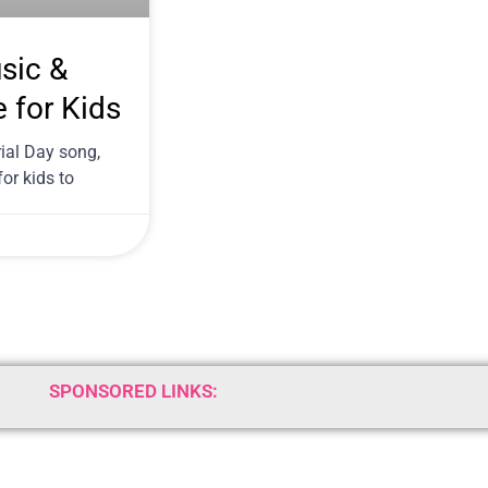
sic &
e for Kids
ial Day song,
or kids to
SPONSORED LINKS: