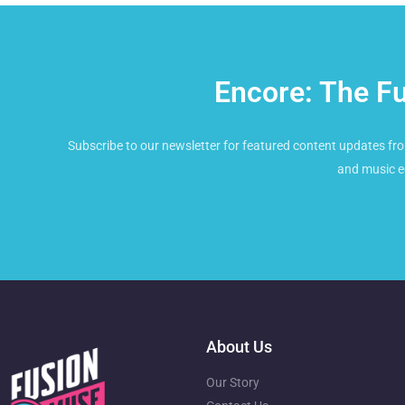
Encore: The F
Subscribe to our newsletter for featured content updates fro
and music e
About Us
Our Story