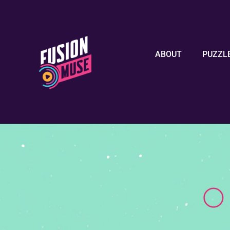
ABOUT
PUZZL