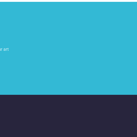
r art