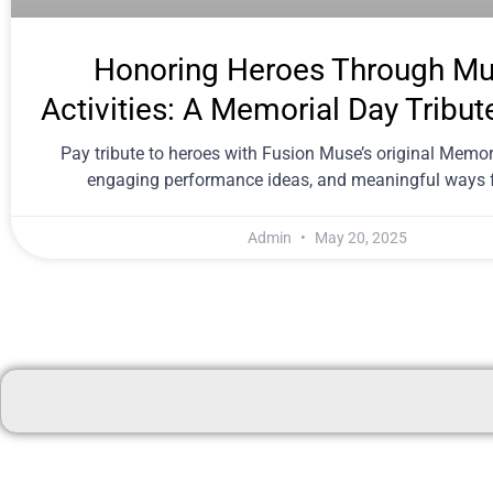
Honoring Heroes Through Mu
Activities: A Memorial Day Tribut
Pay tribute to heroes with Fusion Muse’s original Memor
engaging performance ideas, and meaningful ways f
Admin
May 20, 2025