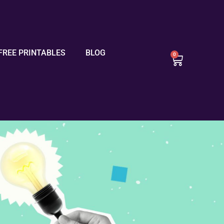
FREE PRINTABLES
BLOG
0