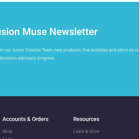
usion Muse Newsletter
m our Junior Creative Team, new products, free activities and alerts on ou
ducation advocacy progress.
Accounts & Orders
Resources
Shop
Learn & Grow