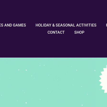
ES AND GAMES
HOLIDAY & SEASONAL ACTIVITIES
CONTACT
SHOP