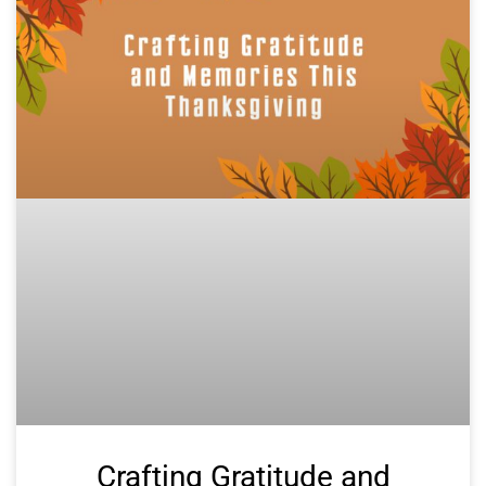
Crafting Gratitude and