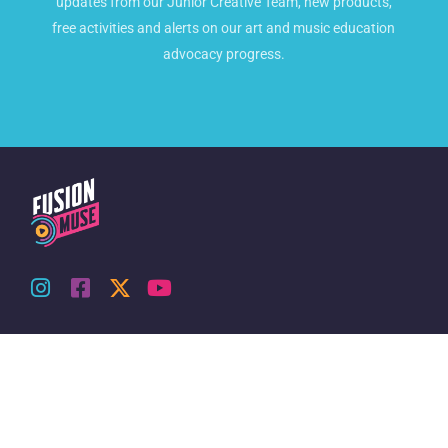
updates from our Junior Creative Team, new products,
free activities and alerts on our art and music education
advocacy progress.
About Us
Accounts & Orders
Our Story
Shop
Contact Us
Login
Orders