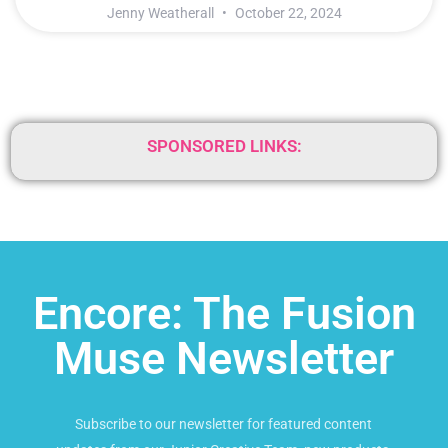
Jenny Weatherall
October 22, 2024
SPONSORED LINKS:
Encore: The Fusion
Muse Newsletter
Subscribe to our newsletter for featured content