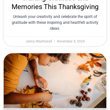
Memories This Thanksgiving
Unleash your creativity and celebrate the spirit of
gratitude with these inspiring and heartfelt activity
ideas.
Jenny Weatherall
November 4, 2024