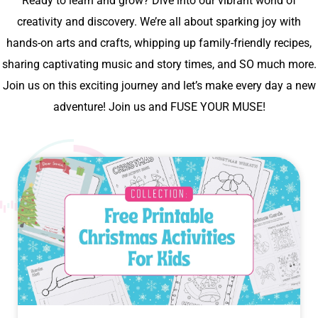
Ready to learn and grow? Dive into our vibrant world of
creativity and discovery. We’re all about sparking joy with
hands-on arts and crafts, whipping up family-friendly recipes,
sharing captivating music and story times, and SO much more.
Join us on this exciting journey and let’s make every day a new
adventure! Join us and FUSE YOUR MUSE!