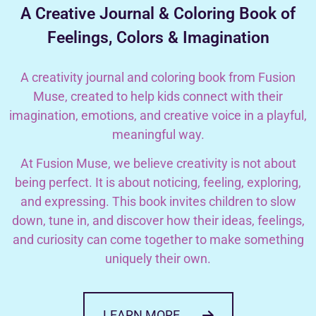
A Creative Journal & Coloring Book of
Feelings, Colors & Imagination
A creativity journal and coloring book from Fusion
Muse, created to help kids connect with their
imagination, emotions, and creative voice in a playful,
meaningful way.
At Fusion Muse, we believe creativity is not about
being perfect. It is about noticing, feeling, exploring,
and expressing. This book invites children to slow
down, tune in, and discover how their ideas, feelings,
and curiosity can come together to make something
uniquely their own.
LEARN MORE