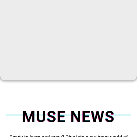
MUSE NEWS