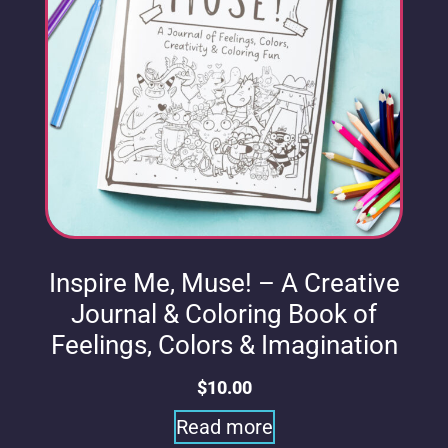
Inspire Me, Muse! – A Creative
Journal & Coloring Book of
Feelings, Colors & Imagination
$
10.00
Read more