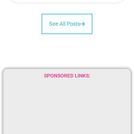
See All Posts
SPONSORED LINKS: