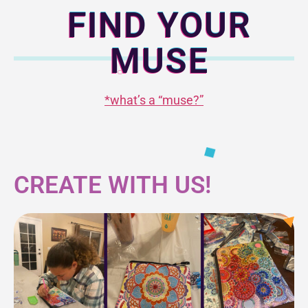
FIND YOUR
MUSE
*what’s a “muse?”
CREATE WITH US!