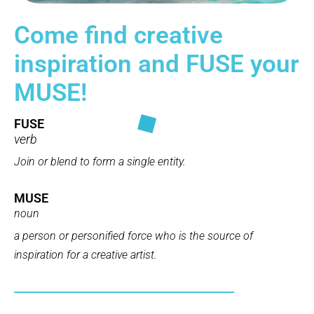
Come find creative
inspiration and FUSE your
MUSE!
FUSE
verb
Join or blend to form a single entity.
MUSE
noun
a person or personified force who is the source of
inspiration
for a creative artist.