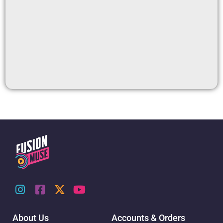
About Us
Accounts & Orders