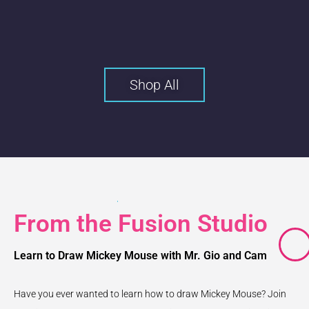
Shop All
From the Fusion Studio
Learn to Draw Mickey Mouse with Mr. Gio and Cam
Have you ever wanted to learn how to draw Mickey Mouse? Join