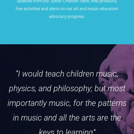
updates from our Junior Creative Team, new products,
free activities and alerts on our art and music education
advocacy progress.
“I would teach children music,
physics, and philosophy; but most
importantly music, for the patterns
in music and all the arts are the
keys to learning”