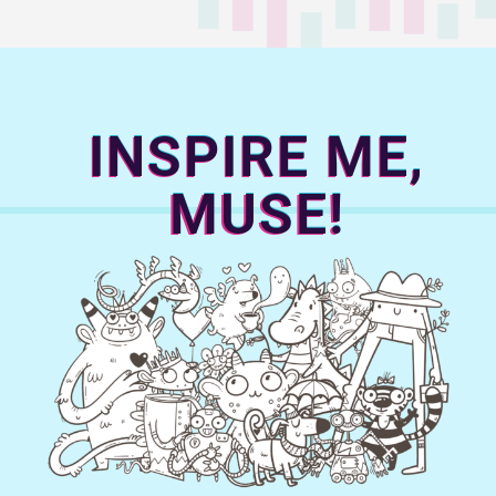
INSPIRE ME,
MUSE!