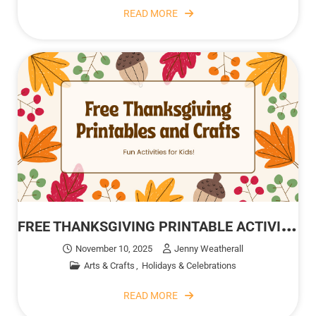
READ MORE
F
REE THANKSGIVING PRINTABLE ACTIVITIES FOR KIDS
November 10, 2025
Jenny Weatherall
Arts & Crafts
Holidays & Celebrations
READ MORE