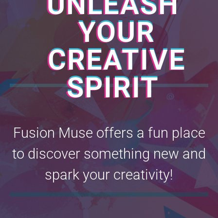
UNLEASH
YOUR
CREATIVE
SPIRIT
Fusion Muse offers a fun place
to discover something new and
spark your creativity!