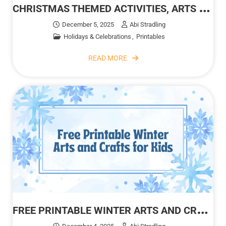
C
HRISTMAS THEMED ACTIVITIES, ARTS AND CRAFTS FOR KIDS
December 5, 2025
Abi Stradling
Holidays & Celebrations
Printables
READ MORE
F
REE PRINTABLE WINTER ARTS AND CRAFTS FOR KIDS