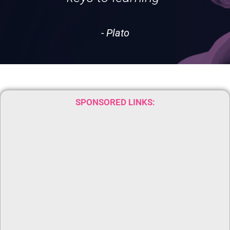
- Plato
SPONSORED LINKS: