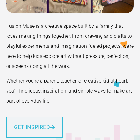
Fusion Muse is a creative space built by a family that
loves making things together. From drawing and crafts to
playful experiments and imagination-fueled projects, we’re
here to help kids explore art without pressure, perfection,
or screens doing all the work.
Whether you’re a parent, teacher, or creative kid at heart,
you’ll find ideas, inspiration, and simple ways to make art
part of everyday life.
GET INSPIRED