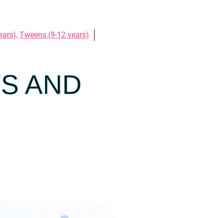
ears)
,
Tweens (9-12 years)
TS AND