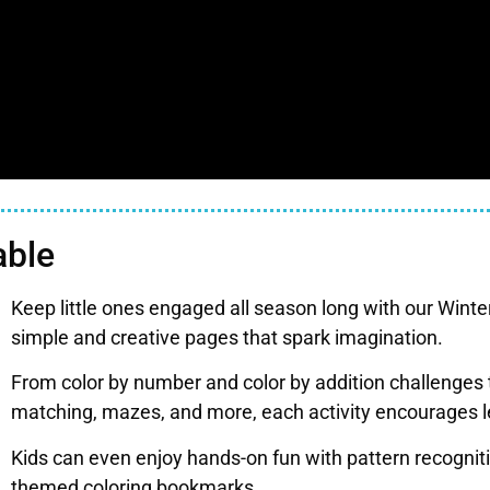
able
Keep little ones engaged all season long with our Winter 
simple and creative pages that spark imagination.
From color by number and color by addition challenge
matching, mazes, and more, each activity encourages l
Kids can even enjoy hands-on fun with pattern recognit
themed coloring bookmarks.