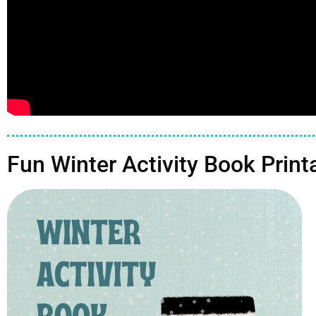
Fun Winter Activity Book Print