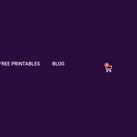
FREE PRINTABLES
BLOG
0