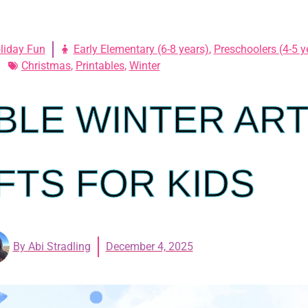
liday Fun
Early Elementary (6-8 years)
,
Preschoolers (4-5 y
Christmas
,
Printables
,
Winter
BLE WINTER AR
FTS FOR KIDS
By
Abi Stradling
December 4, 2025