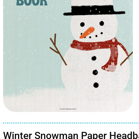
Winter Snowman Paper Headba