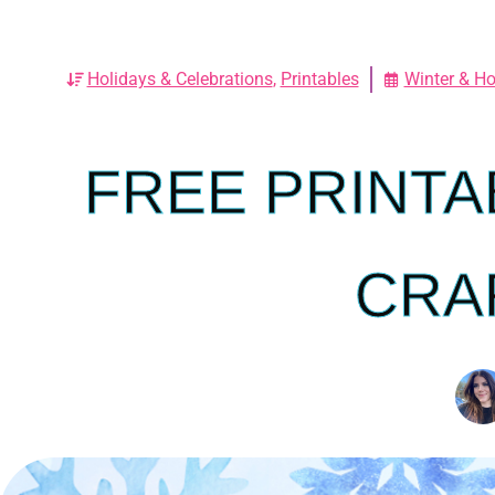
Holidays & Celebrations
,
Printables
Winter & Ho
FREE PRINTA
CRA