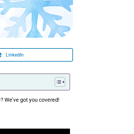
LinkedIn
ree? We’ve got you covered!