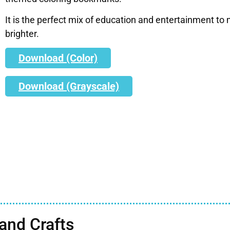
It is the perfect mix of education and entertainment to m
brighter.
Download (Color)
Download (Grayscale)
nd Crafts