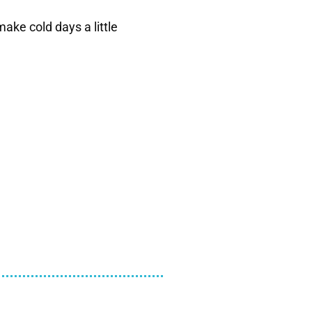
ake cold days a little