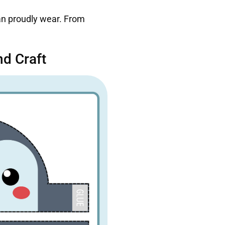
can proudly wear. From
d Craft