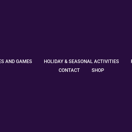
ES AND GAMES
HOLIDAY & SEASONAL ACTIVITIES
CONTACT
SHOP