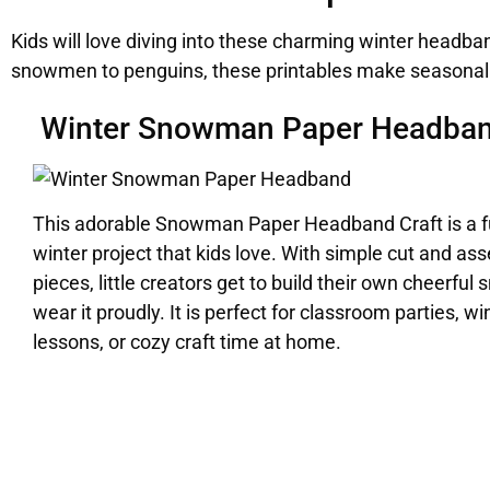
Kids will love diving into these charming winter headba
snowmen to penguins, these printables make seasonal c
Winter Snowman Paper Headba
This adorable Snowman Paper Headband Craft is a 
winter project that kids love. With simple cut and as
pieces, little creators get to build their own cheerf
wear it proudly. It is perfect for classroom parties, 
lessons, or cozy craft time at home.