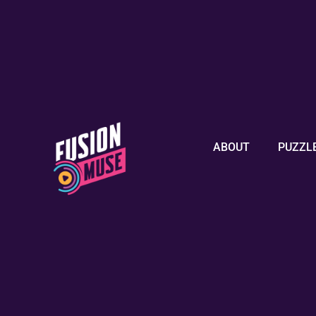
ABOUT
PUZZL