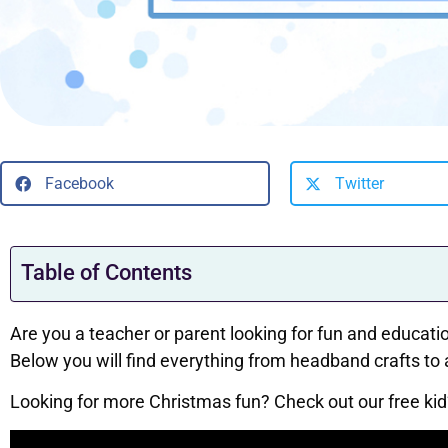
Facebook
Twitter
Table of Contents
Are you a teacher or parent looking for fun and education
Below you will find everything from headband crafts to
Looking for more Christmas fun? Check out our free kid’s