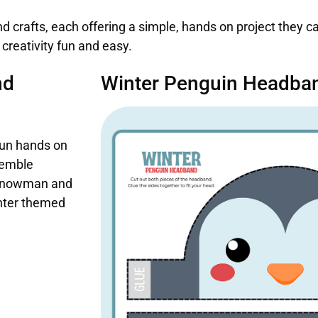
nd crafts, each offering a simple, hands on project they 
reativity fun and easy.
nd
Winter Penguin Headban
fun hands on
semble
ul snowman and
winter themed