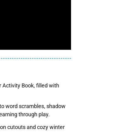
Activity Book, filled with
s to word scrambles, shadow
earning through play.
ion cutouts and cozy winter