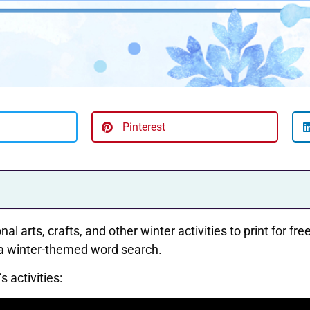
Pinterest
al arts, crafts, and other winter activities to print for f
 a winter-themed word search.
 activities: