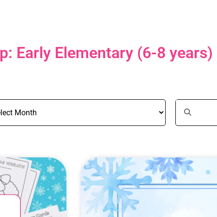
: Early Elementary (6-8 years)