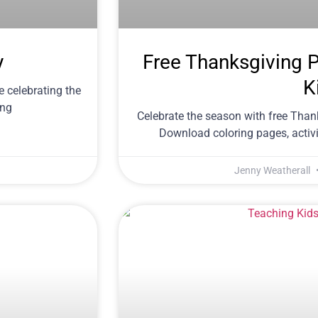
y
Free Thanksgiving Pr
K
le celebrating the
ing
Celebrate the season with free Thank
Download coloring pages, activit
Jenny Weatherall