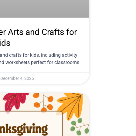
er Arts and Crafts for
ids
and crafts for kids, including activity
nd worksheets perfect for classrooms
December 4, 2025