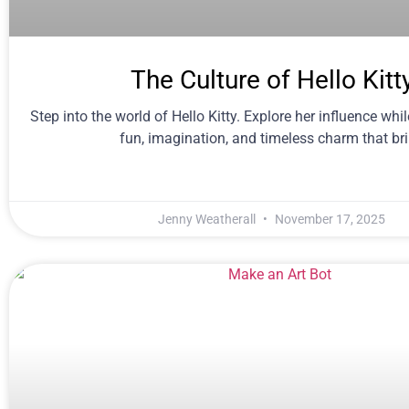
The Culture of Hello Kitt
Step into the world of Hello Kitty. Explore her influence whi
fun, imagination, and timeless charm that br
Jenny Weatherall
November 17, 2025