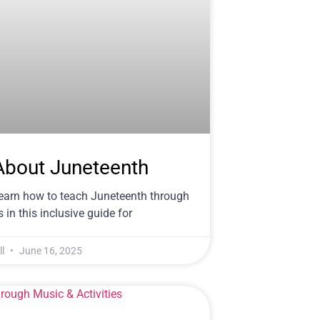
About Juneteenth
Learn how to teach Juneteenth through
 in this inclusive guide for
ll
June 16, 2025