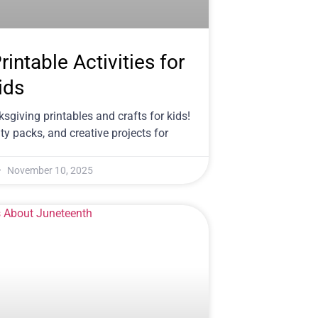
intable Activities for
ids
sgiving printables and crafts for kids!
y packs, and creative projects for
November 10, 2025