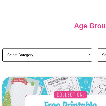
Age Group