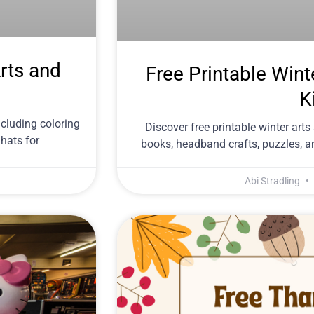
rts and
Free Printable Wint
K
ncluding coloring
Discover free printable winter arts 
 hats for
books, headband crafts, puzzles, a
Abi Stradling