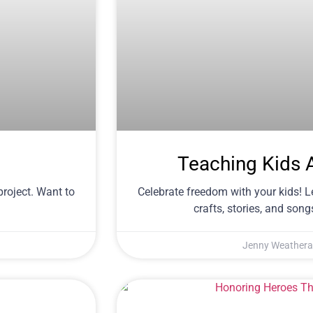
Teaching Kids 
project. Want to
Celebrate freedom with your kids! 
crafts, stories, and songs
Jenny Weathera