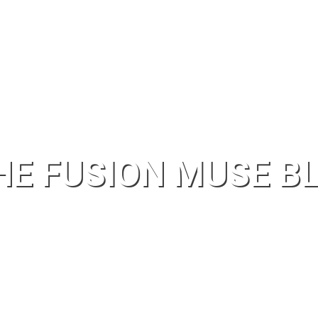
HE FUSION MUSE B