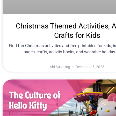
Christmas Themed Activities, A
Crafts for Kids
Find fun Christmas activities and free printables for kids, i
pages, crafts, activity books, and wearable holiday
Abi Stradling
December 5, 2025