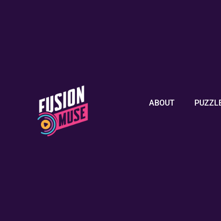
ABOUT
PUZZL