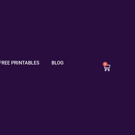
FREE PRINTABLES
BLOG
0