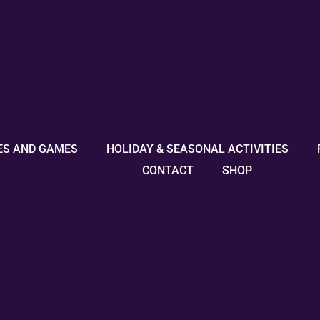
ES AND GAMES
HOLIDAY & SEASONAL ACTIVITIES
CONTACT
SHOP