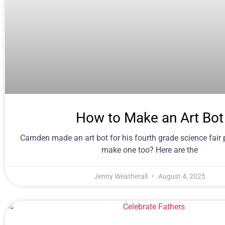
How to Make an Art Bot
Camden made an art bot for his fourth grade science fair 
make one too? Here are the
Jenny Weatherall
August 4, 2025